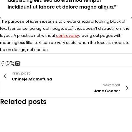
adipiscing elit, sed do eiusmod tempor
incididunt ut labore et dolore magna aliqua.”
The purpose of
lorem ipsum
is to create a natural looking block of
text (sentence, paragraph, page, etc.) that doesn’t distract from the
layout. A practice not without
controversy
, laying out pages with
meaningless filler text can be very useful when the focus is meant to
be on design, not content.
Prev post
Chineje Afamefuna
Next post
Jane Cooper
Related posts