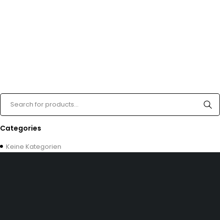
Categories
Keine Kategorien
Dürener Str. 84, 52249 Eschweiler