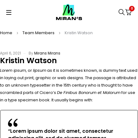
0
Home
Team Members
Kristin Watson
April 6, 2021
By
Mirans Mirans
Kristin Watson
Lorem ipsum
, or
lipsum
as it is sometimes known, is dummy text used
in laying out print, graphic or web designs. The passage is attributed
to an unknown typesetter in the 15th century who is thought to have
scrambled parts of Cicero’s
De Finibus Bonorum et Malorum
for use
in a type specimen book. It usually begins with:
“Lorem ipsum dolor sit amet, consectetur