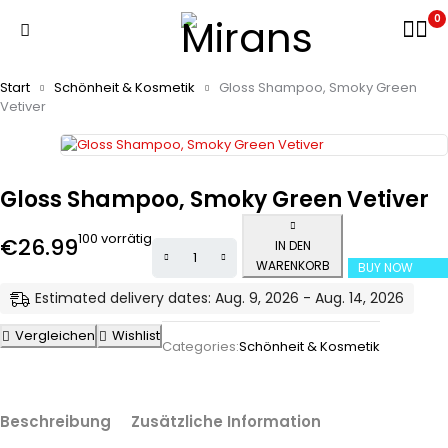
0
Start
Schönheit & Kosmetik
Gloss Shampoo, Smoky Green
Vetiver
Gloss Shampoo, Smoky Green Vetiver
100 vorrätig
€
26.99
IN DEN
WARENKORB
BUY NOW
Estimated delivery dates: Aug. 9, 2026 - Aug. 14, 2026
Vergleichen
Wishlist
Categories:
Schönheit & Kosmetik
Beschreibung
Zusätzliche Information