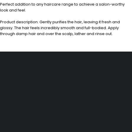
Perfect addition to any haircare range to achieve a salon-worthy
look and feel.
Product description: Gently purifies the hair, leaving it fresh and
glossy. The hair feels incredibly smooth and full-bodied. Apply
through damp hair and over the scalp, lather and rinse out.
Dürener Str. 84, 52249 Eschweiler
info@mirans.online
SHOP MORE
Impressum
Allgemeine Geschäftsbedingungen (AGB)
Datenschutzerklärung