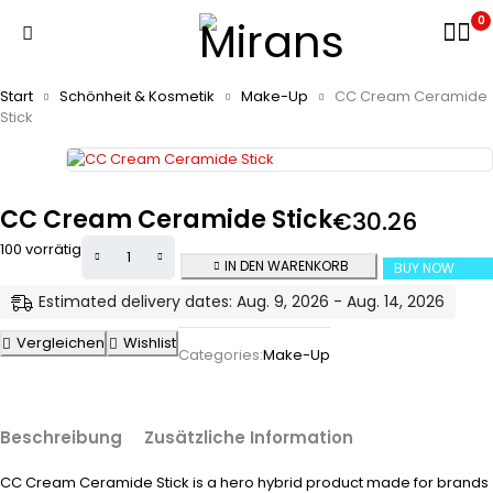
0
Start
Schönheit & Kosmetik
Make-Up
CC Cream Ceramide
Stick
CC Cream Ceramide Stick
€
30.26
100 vorrätig
IN DEN WARENKORB
BUY NOW
Estimated delivery dates: Aug. 9, 2026 - Aug. 14, 2026
Vergleichen
Wishlist
Categories:
Make-Up
Beschreibung
Zusätzliche Information
CC Cream Ceramide Stick is a hero hybrid product made for brands