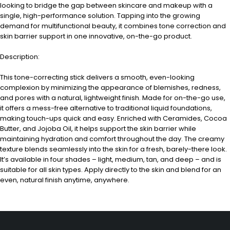
looking to bridge the gap between skincare and makeup with a
single, high-performance solution. Tapping into the growing
demand for multifunctional beauty, it combines tone correction and
skin barrier support in one innovative, on-the-go product.
Description:
This tone-correcting stick delivers a smooth, even-looking
complexion by minimizing the appearance of blemishes, redness,
and pores with a natural, lightweight finish. Made for on-the-go use,
it offers a mess-free alternative to traditional liquid foundations,
making touch-ups quick and easy. Enriched with Ceramides, Cocoa
Butter, and Jojoba Oil, it helps support the skin barrier while
maintaining hydration and comfort throughout the day. The creamy
texture blends seamlessly into the skin for a fresh, barely-there look.
It’s available in four shades – light, medium, tan, and deep – and is
suitable for all skin types. Apply directly to the skin and blend for an
even, natural finish anytime, anywhere.