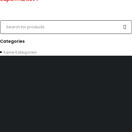
Categories
Keine Kategorien
Dürener Str. 84, 52249 Eschweiler
info@mirans.online
SHOP MORE
Impressum
Allgemeine Geschäftsbedingungen (AGB)
Datenschutzerklärung
INFOMATION
Kontakt uns