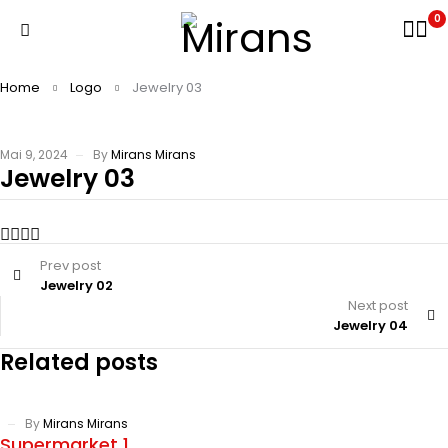
0
Home
Logo
Jewelry 03
Mai 9, 2024
By
Mirans Mirans
Jewelry 03
Prev post
Jewelry 02
Next post
Jewelry 04
Related posts
By
Mirans Mirans
Supermarket 1