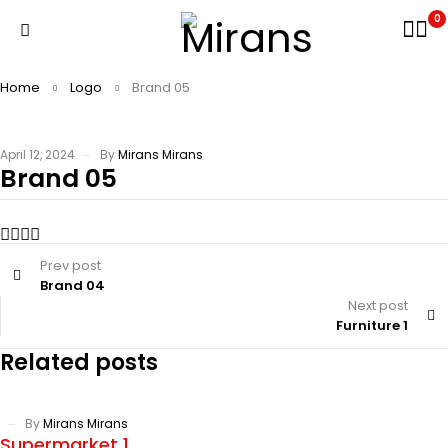
0
Home
Logo
Brand 05
April 12, 2024
By
Mirans Mirans
Brand 05
Prev post
Brand 04
Next post
Furniture 1
Related posts
By
Mirans Mirans
Supermarket 1