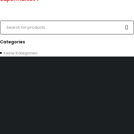
Categories
Keine Kategorien
Dürener Str. 84, 52249 Eschweiler
info@mirans.online
SHOP MORE
Impressum
Allgemeine Geschäftsbedingungen (AGB)
Datenschutzerklärung
INFOMATION
Kontakt uns