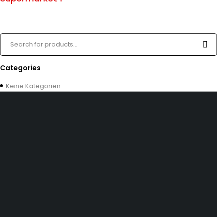
Categories
Keine Kategorien
Dürener Str. 84, 52249 Eschweiler
info@mirans.online
SHOP MORE
Impressum
Allgemeine Geschäftsbedingungen (AGB)
Datenschutzerklärung
INFOMATION
Kontakt uns