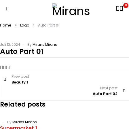
0
Home
Logo
Auto Part 01
Juli 12, 2024
By
Mirans Mirans
Auto Part 01
Prev post
Beauty 1
Next post
Auto Part 02
Related posts
By
Mirans Mirans
Supermarket 1