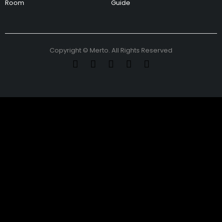
Room
Guide
Copyright © Merto. All Rights Reserved