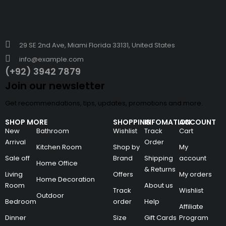
29 SE 2nd Ave, Miami Florida 33131, United States
info@example.com
(+92) 3942 7879
Join our newsletter
Get recommendations, tips, updates, promotions and more.
SHOP MORE
SHOPPING
INFOMATION
ACCOUNT
New
Bathroom
Wishlist
Track
Cart
Arrival
Order
Kitchen Room
Shop by
My
Sale off
Brand
Shipping
account
Home Office
& Returns
Living
Offers
My orders
Home Decoration
Room
About us
Track
Wishlist
Outdoor
Bedroom
order
Help
Affiliate
Dinner
Size
Gift Cards
Program